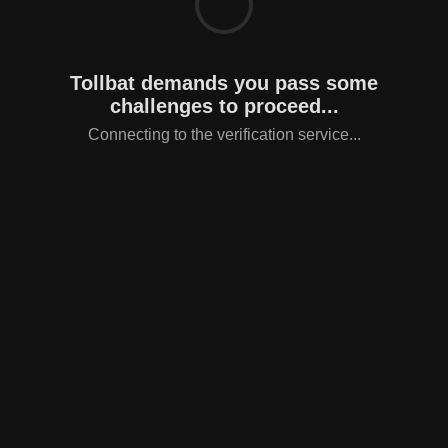
Tollbat demands you pass some
challenges to proceed...
Connecting to the verification service...