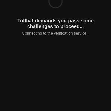
Tollbat demands you pass some
challenges to proceed...
Connecting to the verification service...