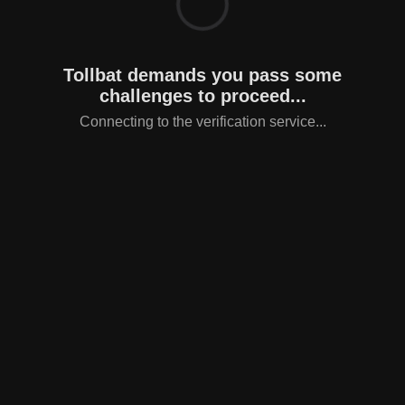
Tollbat demands you pass some
challenges to proceed...
Connecting to the verification service...