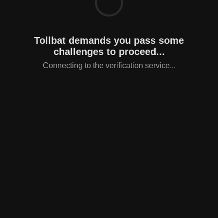
Tollbat demands you pass some
challenges to proceed...
Connecting to the verification service...