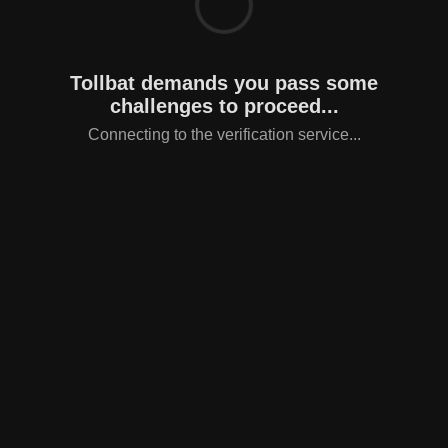
Tollbat demands you pass some
challenges to proceed...
Connecting to the verification service...