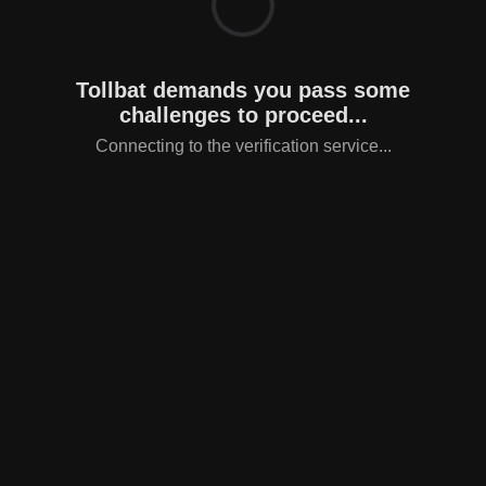
Tollbat demands you pass some
challenges to proceed...
Connecting to the verification service...