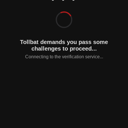
Tollbat demands you pass some
challenges to proceed...
Connecting to the verification service...