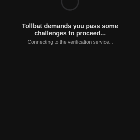
Tollbat demands you pass some
challenges to proceed...
Connecting to the verification service...