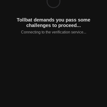
Tollbat demands you pass some
challenges to proceed...
Connecting to the verification service...