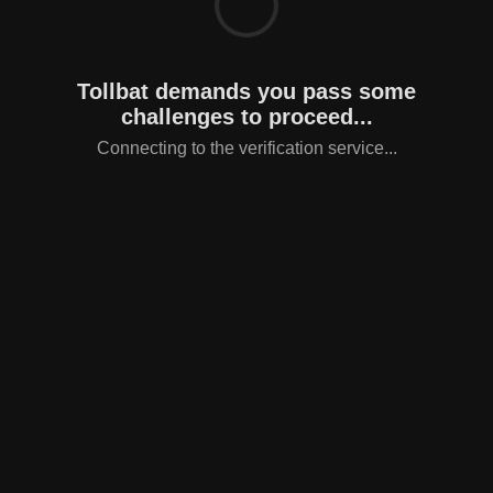
Tollbat demands you pass some
challenges to proceed...
Connecting to the verification service...