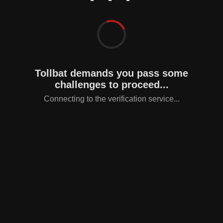
Tollbat demands you pass some
challenges to proceed...
Connecting to the verification service...