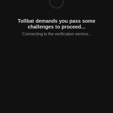
Tollbat demands you pass some
challenges to proceed...
Connecting to the verification service...