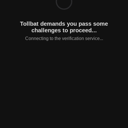
Tollbat demands you pass some
challenges to proceed...
Connecting to the verification service...