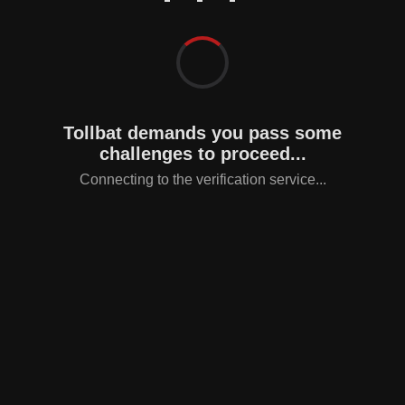
Tollbat demands you pass some
challenges to proceed...
Connecting to the verification service...