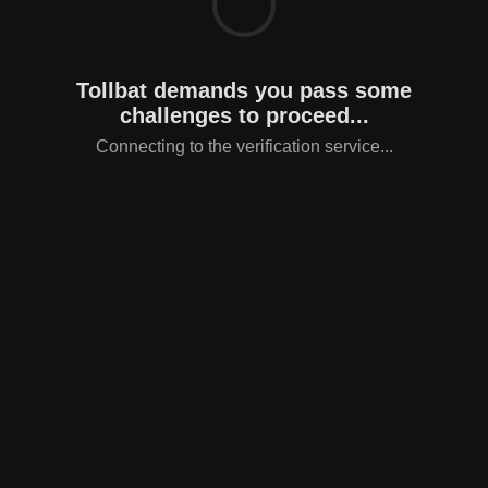
Tollbat demands you pass some
challenges to proceed...
Connecting to the verification service...