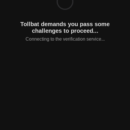
Tollbat demands you pass some
challenges to proceed...
Connecting to the verification service...