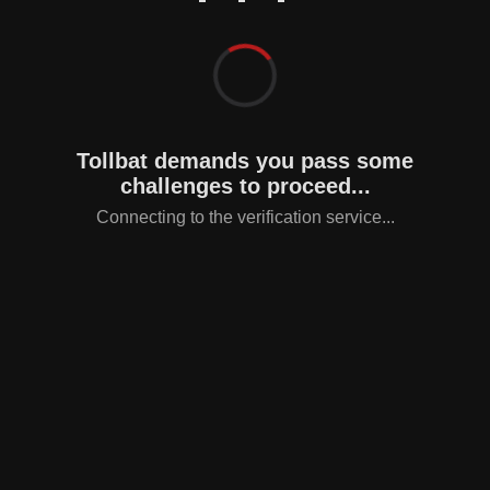
Tollbat demands you pass some
challenges to proceed...
Connecting to the verification service...