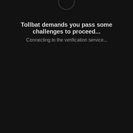
Tollbat demands you pass some
challenges to proceed...
Connecting to the verification service...