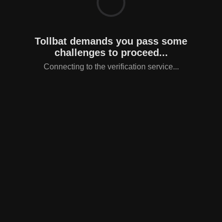
Tollbat demands you pass some
challenges to proceed...
Connecting to the verification service...