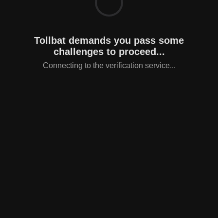
Tollbat demands you pass some
challenges to proceed...
Connecting to the verification service...