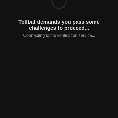
Tollbat demands you pass some
challenges to proceed...
Connecting to the verification service...