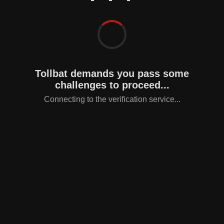
Tollbat demands you pass some
challenges to proceed...
Connecting to the verification service...