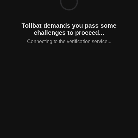
Tollbat demands you pass some
challenges to proceed...
Connecting to the verification service...