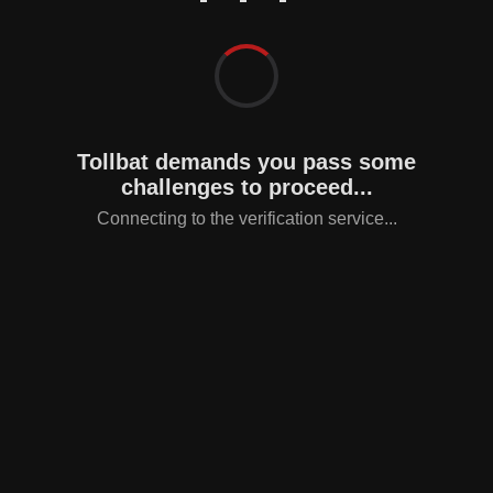
Tollbat demands you pass some
challenges to proceed...
Connecting to the verification service...