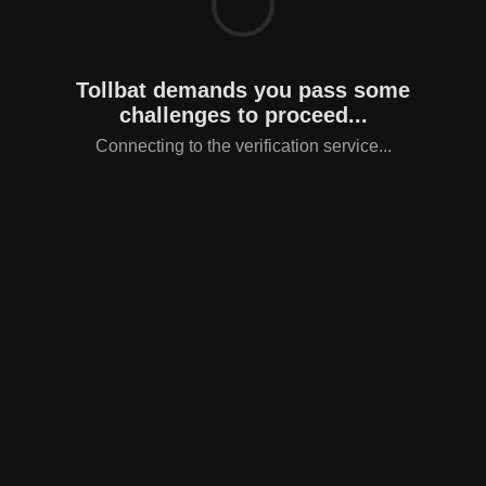
Tollbat demands you pass some
challenges to proceed...
Connecting to the verification service...