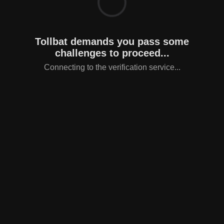
Tollbat demands you pass some
challenges to proceed...
Connecting to the verification service...