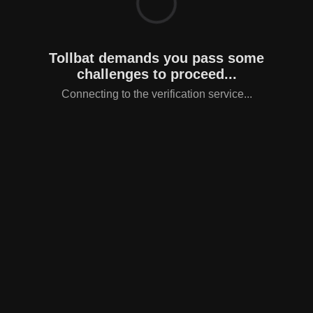
Tollbat demands you pass some
challenges to proceed...
Connecting to the verification service...