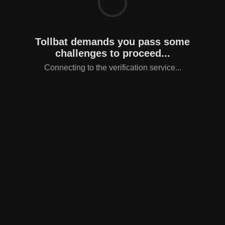
Tollbat demands you pass some
challenges to proceed...
Connecting to the verification service...