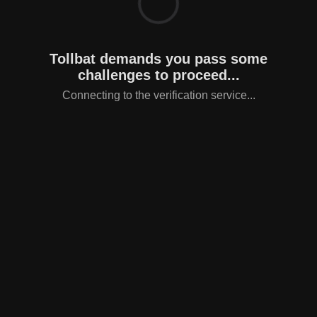
Tollbat demands you pass some
challenges to proceed...
Connecting to the verification service...