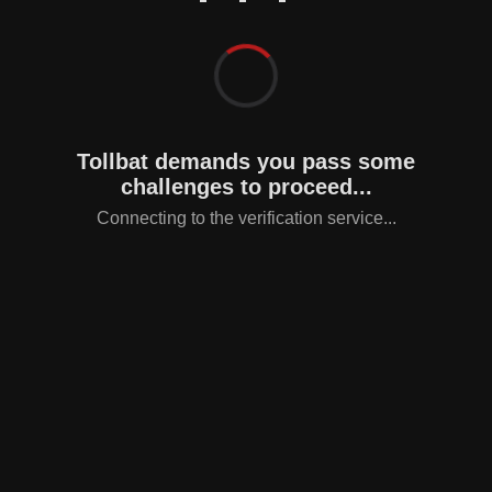
Tollbat demands you pass some
challenges to proceed...
Connecting to the verification service...