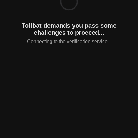
Tollbat demands you pass some
challenges to proceed...
Connecting to the verification service...