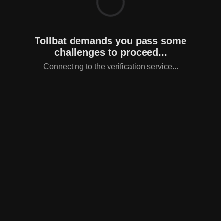
Tollbat demands you pass some
challenges to proceed...
Connecting to the verification service...