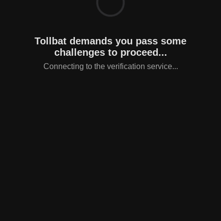
Tollbat demands you pass some
challenges to proceed...
Connecting to the verification service...