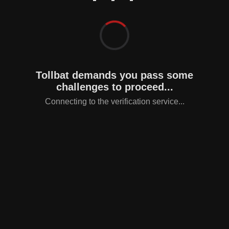
Tollbat demands you pass some
challenges to proceed...
Connecting to the verification service...