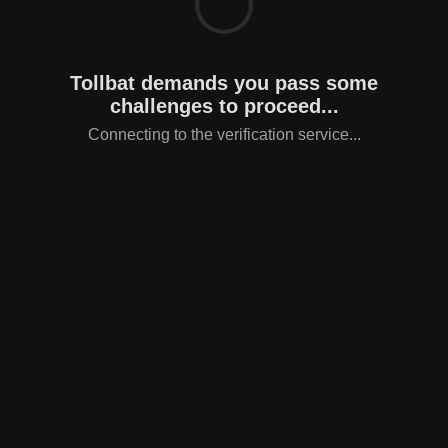
Tollbat demands you pass some
challenges to proceed...
Connecting to the verification service...