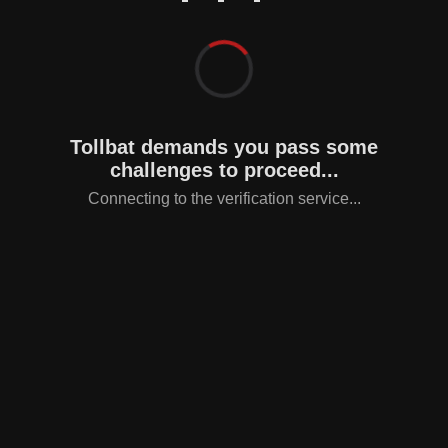
Tollbat demands you pass some
challenges to proceed...
Connecting to the verification service...