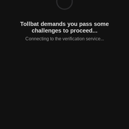
Tollbat demands you pass some
challenges to proceed...
Connecting to the verification service...