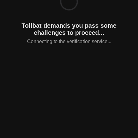
Tollbat demands you pass some
challenges to proceed...
Connecting to the verification service...