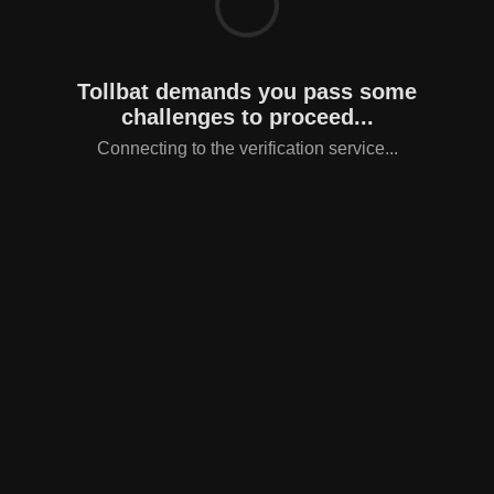
Tollbat demands you pass some
challenges to proceed...
Connecting to the verification service...