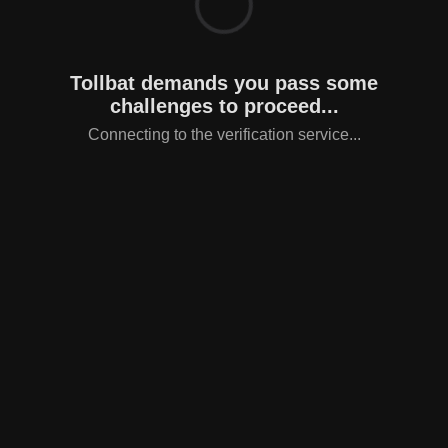
Tollbat demands you pass some
challenges to proceed...
Connecting to the verification service...