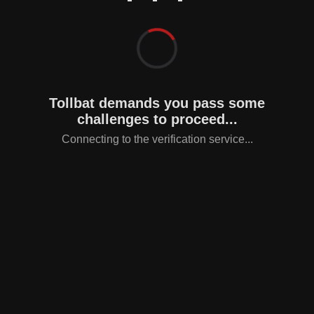
Tollbat demands you pass some
challenges to proceed...
Connecting to the verification service...