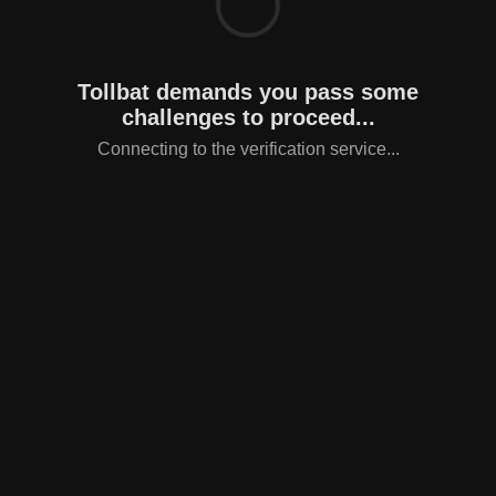
Tollbat demands you pass some
challenges to proceed...
Connecting to the verification service...