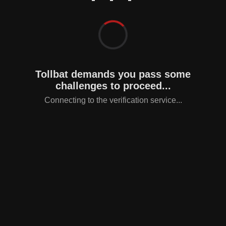
Tollbat demands you pass some
challenges to proceed...
Connecting to the verification service...