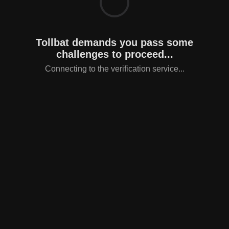
Tollbat demands you pass some
challenges to proceed...
Connecting to the verification service...