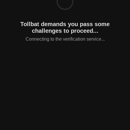
Tollbat demands you pass some
challenges to proceed...
Connecting to the verification service...