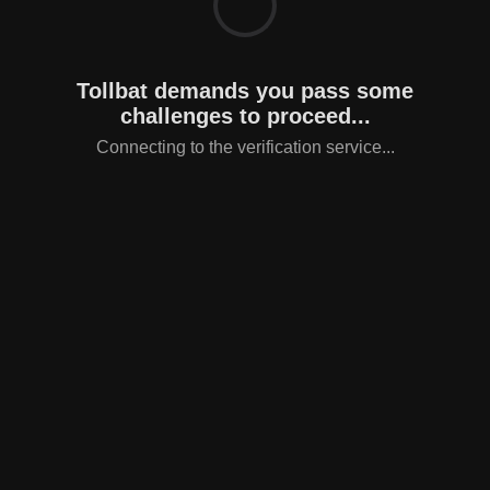
Tollbat demands you pass some
challenges to proceed...
Connecting to the verification service...