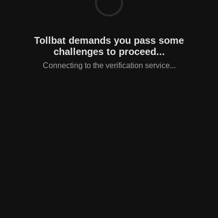
Tollbat demands you pass some
challenges to proceed...
Connecting to the verification service...