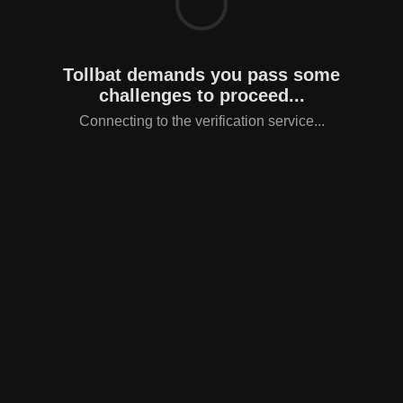
Tollbat demands you pass some
challenges to proceed...
Connecting to the verification service...