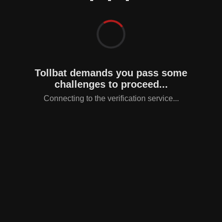
Tollbat demands you pass some
challenges to proceed...
Connecting to the verification service...