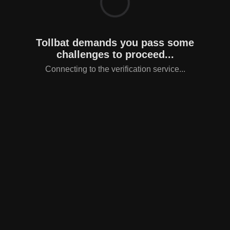
Tollbat demands you pass some
challenges to proceed...
Connecting to the verification service...